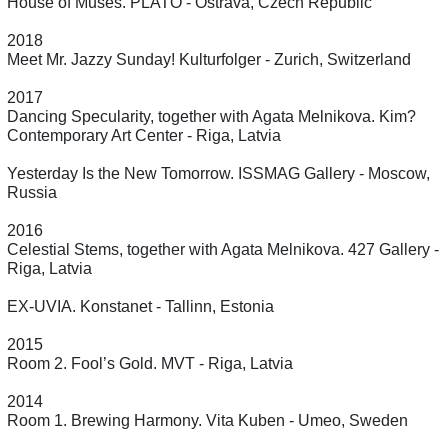
House of Muses. PLATO - Ostrava, Czech Republic
2018
Meet Mr. Jazzy Sunday! Kulturfolger - Zurich, Switzerland
2017
Dancing Specularity, together with Agata Melnikova. Kim?
Contemporary Art Center - Riga, Latvia
Yesterday Is the New Tomorrow. ISSMAG Gallery - Moscow,
Russia
2016
Celestial Stems, together with Agata Melnikova. 427 Gallery -
Riga, Latvia
EX-UVIA. Konstanet - Tallinn, Estonia
2015
Room 2. Fool’s Gold. MVT - Riga, Latvia
2014
Room 1. Brewing Harmony. Vita Kuben - Umeo, Sweden