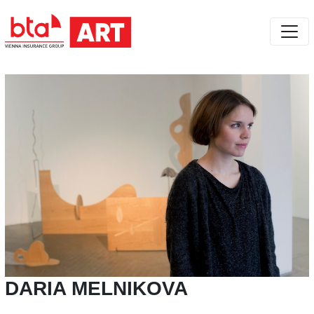
DARIA MELNIKOVA