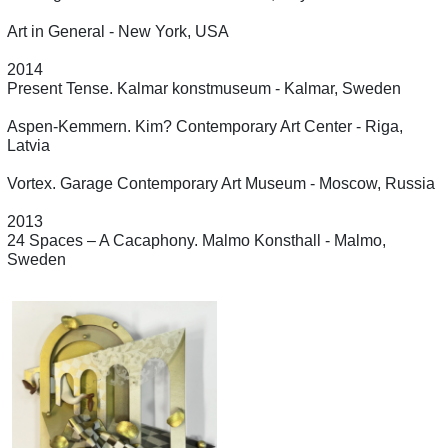
Art in General - New York, USA
2014
Present Tense. Kalmar konstmuseum - Kalmar, Sweden
Aspen-Kemmern. Kim? Contemporary Art Center - Riga,
Latvia
Vortex. Garage Contemporary Art Museum - Moscow, Russia
2013
24 Spaces – A Cacaphony. Malmo Konsthall - Malmo,
Sweden