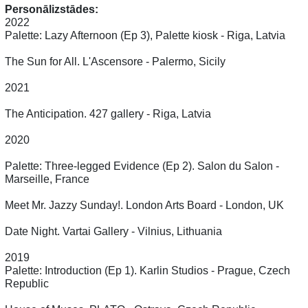
Personālizstādes:
2022
Palette: Lazy Afternoon (Ep 3), Palette kiosk - Riga, Latvia
The Sun for All. L'Ascensore - Palermo, Sicily
2021
The Anticipation. 427 gallery - Riga, Latvia
2020
Palette: Three-legged Evidence (Ep 2). Salon du Salon -
Marseille, France
Meet Mr. Jazzy Sunday!. London Arts Board - London, UK
Date Night. Vartai Gallery - Vilnius, Lithuania
2019
Palette: Introduction (Ep 1). Karlin Studios - Prague, Czech
Republic