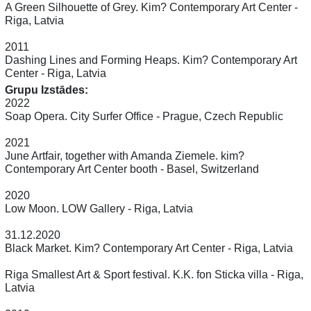
A Green Silhouette of Grey. Kim? Contemporary Art Center -
Riga, Latvia
2011
Dashing Lines and Forming Heaps. Kim? Contemporary Art
Center - Riga, Latvia
Grupu Izstādes:
2022
Soap Opera. City Surfer Office - Prague, Czech Republic
2021
June Artfair, together with Amanda Ziemele. kim?
Contemporary Art Center booth - Basel, Switzerland
2020
Low Moon. LOW Gallery - Riga, Latvia
31.12.2020
Black Market. Kim? Contemporary Art Center - Riga, Latvia
Riga Smallest Art & Sport festival. K.K. fon Sticka villa - Riga,
Latvia