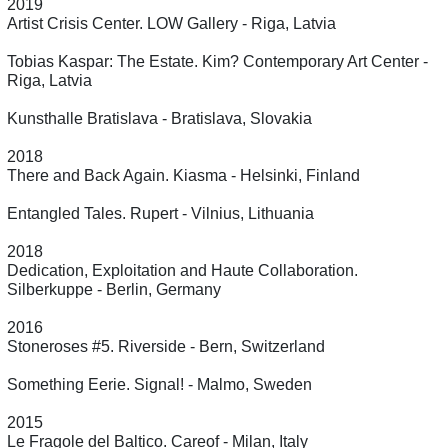
2019
Artist Crisis Center. LOW Gallery - Riga, Latvia
Tobias Kaspar: The Estate. Kim? Contemporary Art Center -
Riga, Latvia
Kunsthalle Bratislava - Bratislava, Slovakia
2018
There and Back Again. Kiasma - Helsinki, Finland
Entangled Tales. Rupert - Vilnius, Lithuania
2018
Dedication, Exploitation and Haute Collaboration.
Silberkuppe - Berlin, Germany
2016
Stoneroses #5. Riverside - Bern, Switzerland
Something Eerie. Signal! - Malmo, Sweden
2015
Le Fragole del Baltico. Careof - Milan, Italy