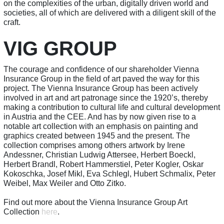
on the complexities of the urban, digitally driven world and
societies, all of which are delivered with a diligent skill of the
craft.
VIG GROUP
The courage and confidence of our shareholder Vienna
Insurance Group in the field of art paved the way for this
project. The Vienna Insurance Group has been actively
involved in art and art patronage since the 1920’s, thereby
making a contribution to cultural life and cultural development
in Austria and the CEE. And has by now given rise to a
notable art collection with an emphasis on painting and
graphics created between 1945 and the present. The
collection comprises among others artwork by Irene
Andessner, Christian Ludwig Attersee, Herbert Boeckl,
Herbert Brandl, Robert Hammerstiel, Peter Kogler, Oskar
Kokoschka, Josef Mikl, Eva Schlegl, Hubert Schmalix, Peter
Weibel, Max Weiler and Otto Zitko.
Find out more about the Vienna Insurance Group Art
Collection
here
.