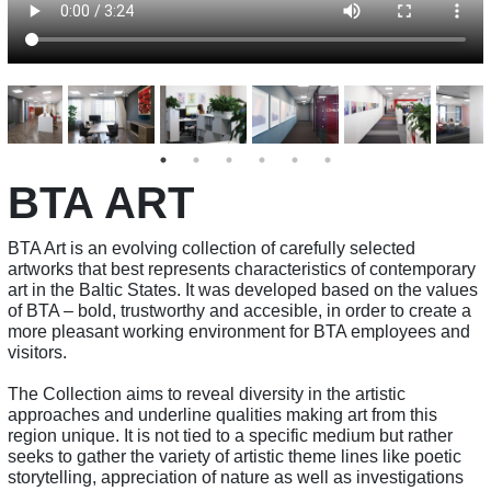
BTA ART
BTA Art is an evolving collection of carefully selected
artworks that best represents characteristics of contemporary
art in the Baltic States. It was developed based on the values
of BTA – bold, trustworthy and accesible, in order to create a
more pleasant working environment for BTA employees and
visitors.
The Collection aims to reveal diversity in the artistic
approaches and underline qualities making art from this
region unique. It is not tied to a specific medium but rather
seeks to gather the variety of artistic theme lines like poetic
storytelling, appreciation of nature as well as investigations